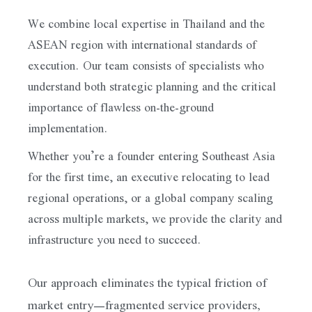
We combine local expertise in Thailand and the
ASEAN region with international standards of
execution. Our team consists of specialists who
understand both strategic planning and the critical
importance of flawless on-the-ground
implementation.
Whether you’re a founder entering Southeast Asia
for the first time, an executive relocating to lead
regional operations, or a global company scaling
across multiple markets, we provide the clarity and
infrastructure you need to succeed.
Our approach eliminates the typical friction of
market entry—fragmented service providers,