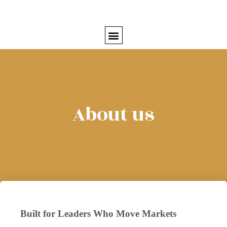
About us
Built for Leaders Who Move Markets