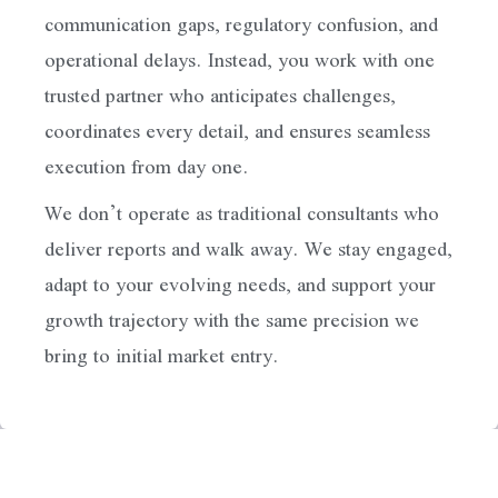
communication gaps, regulatory confusion, and
operational delays. Instead, you work with one
trusted partner who anticipates challenges,
coordinates every detail, and ensures seamless
execution from day one.
We don’t operate as traditional consultants who
deliver reports and walk away. We stay engaged,
adapt to your evolving needs, and support your
growth trajectory with the same precision we
bring to initial market entry.