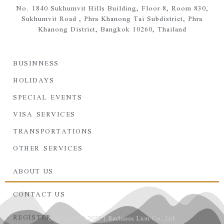
No. 1840 Sukhumvit Hills Building, Floor 8, Room 830,
Sukhumvit Road ,
Phra Khanong Tai Subdistrict,
Phra
Khanong District,
Bangkok 10260, Thailand
BUSINNESS
HOLIDAYS
SPECIAL EVENTS
VISA SERVICES
TRANSPORTATIONS
OTHER SERVICES
ABOUT US
CONTACT US
REGISTER
Copyright @ 2023 I Rachasee Lion Co.,Ltd.