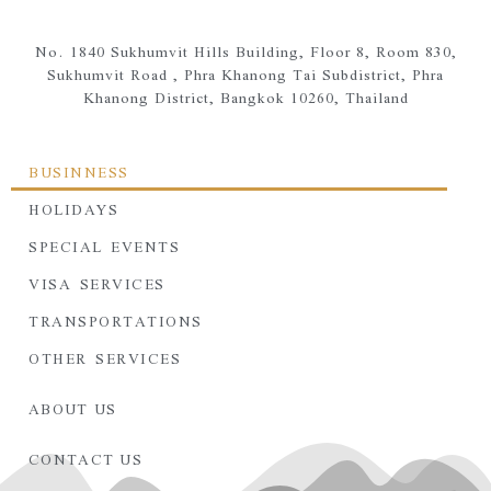
No. 1840 Sukhumvit Hills Building, Floor 8, Room 830,
Sukhumvit Road ,
Phra Khanong Tai Subdistrict,
Phra
Khanong District,
Bangkok 10260, Thailand
BUSINNESS
HOLIDAYS
SPECIAL EVENTS
VISA SERVICES
TRANSPORTATIONS
OTHER SERVICES
ABOUT US
CONTACT US