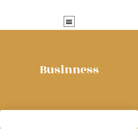
Businness