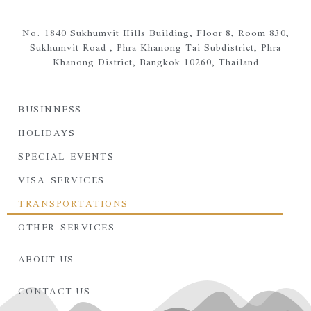
No. 1840 Sukhumvit Hills Building, Floor 8, Room 830,
Sukhumvit Road ,
Phra Khanong Tai Subdistrict,
Phra
Khanong District,
Bangkok 10260, Thailand
BUSINNESS
HOLIDAYS
SPECIAL EVENTS
VISA SERVICES
TRANSPORTATIONS
OTHER SERVICES
ABOUT US
CONTACT US