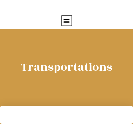
Transportations